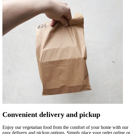
Convenient delivery and pickup
Enjoy our vegetarian food from the comfort of your home with our
easy delivery and pickup options. Simply place your order online or