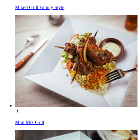
Mixed Grill Family Style
Mini Mix Grill