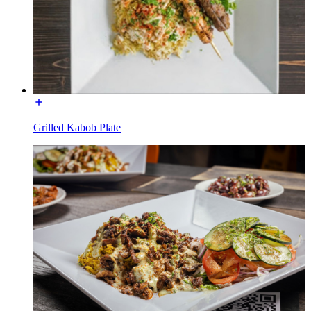
Grilled Kabob Plate