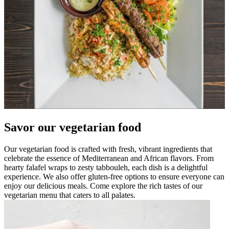
Savor our vegetarian food
Our vegetarian food is crafted with fresh, vibrant ingredients that
celebrate the essence of Mediterranean and African flavors. From
hearty falafel wraps to zesty tabbouleh, each dish is a delightful
experience. We also offer gluten-free options to ensure everyone can
enjoy our delicious meals. Come explore the rich tastes of our
vegetarian menu that caters to all palates.