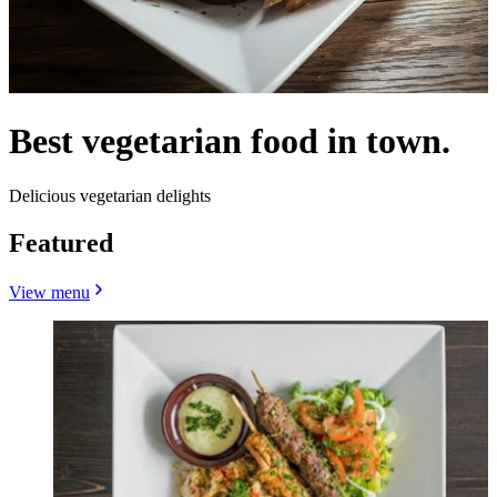
Best vegetarian food in town.
Delicious vegetarian delights
Featured
View menu