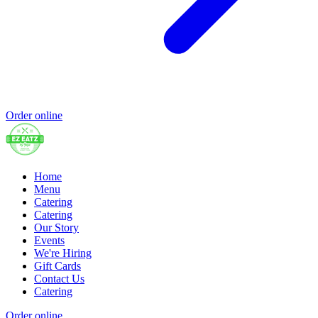
Order online
Home
Menu
Catering
Catering
Our Story
Events
We're Hiring
Gift Cards
Contact Us
Catering
Order online