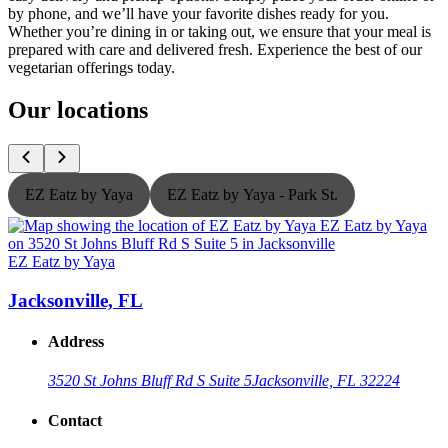
by phone, and we’ll have your favorite dishes ready for you.
Whether you’re dining in or taking out, we ensure that your meal is
prepared with care and delivered fresh. Experience the best of our
vegetarian offerings today.
Our locations
EZ Eatz by Yaya
EZ Eatz by Yaya - Park St.
EZ Eatz by Yaya
E
Jacksonville, FL
Address
3520 St Johns Bluff Rd S Suite 5
Jacksonville, FL 32224
Contact