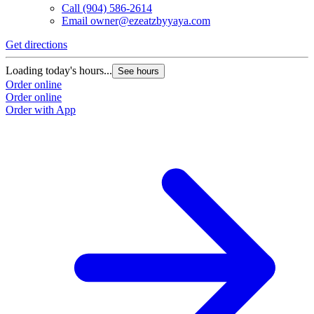
Call
(904) 586-2614
Email
owner@ezeatzbyyaya.com
Get directions
G
Loading today's hours...
L
See hours
Order online
O
Order online
O
Order with App