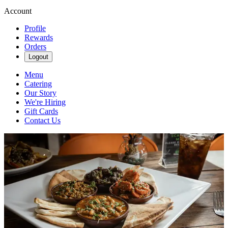
Account
Profile
Rewards
Orders
Logout
Menu
Catering
Our Story
We're Hiring
Gift Cards
Contact Us