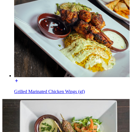
Grilled Marinated Chicken Wings (gf)