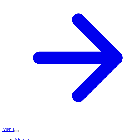
Menu
Sign in