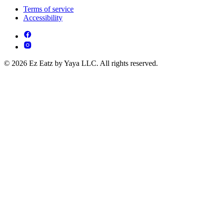
Terms of service
Accessibility
© 2026 Ez Eatz by Yaya LLC. All rights reserved.