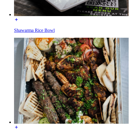
Shawarma Rice Bowl