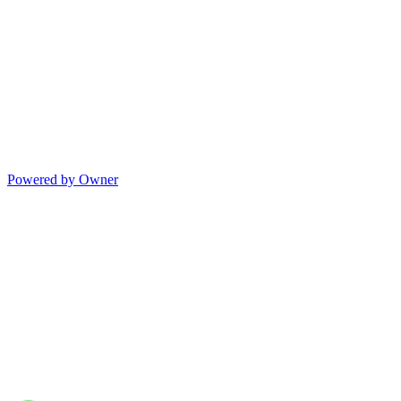
Powered by Owner