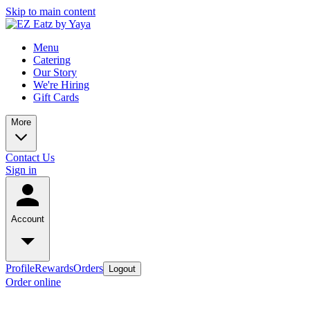
Skip to main content
Menu
Catering
Our Story
We're Hiring
Gift Cards
More
Contact Us
Sign in
Account
Profile
Rewards
Orders
Logout
Order online