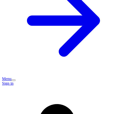
Menu
Sign in