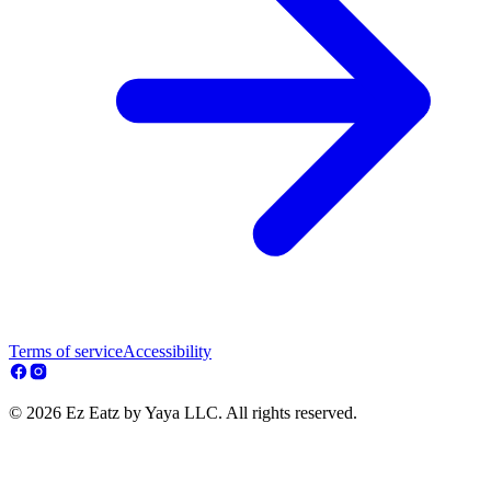
Terms of service
Accessibility
© 2026 Ez Eatz by Yaya LLC. All rights reserved.