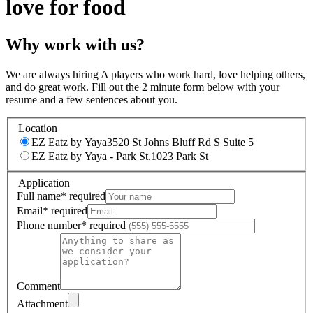
love for food
Why work with us?
We are always hiring A players who work hard, love helping others,
and do great work. Fill out the 2 minute form below with your
resume and a few sentences about you.
Location
EZ Eatz by Yaya
3520 St Johns Bluff Rd S Suite 5
EZ Eatz by Yaya - Park St.
1023 Park St
Application
Full name
*
required
Email
*
required
Phone number
*
required
Comment
Attachment