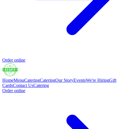
Order online
Home
Menu
Catering
Catering
Our Story
Events
We're Hiring
Gift
Cards
Contact Us
Catering
Order online