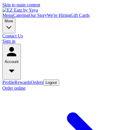
Skip to main content
Menu
Catering
Our Story
We're Hiring
Gift Cards
More
Contact Us
Sign in
Account
Profile
Rewards
Orders
Logout
Order online