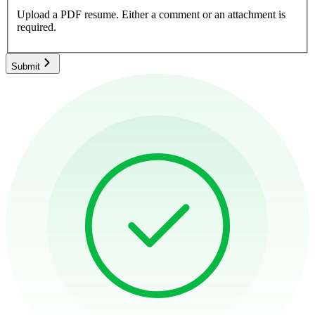
Upload a PDF resume.
Either a comment or an attachment is
required.
Submit