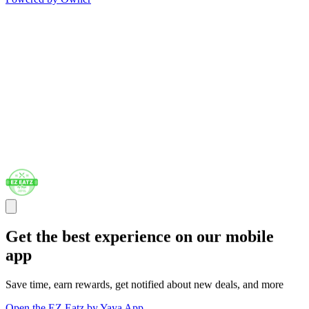
Get the best experience on our mobile
app
Save time, earn rewards, get notified about new deals, and more
Open the EZ Eatz by Yaya App