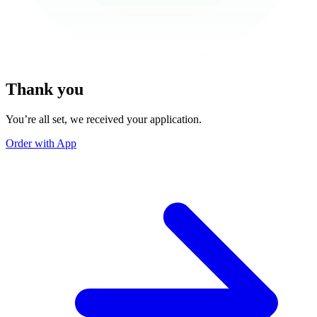
Thank you
You’re all set, we received your application.
Order with App