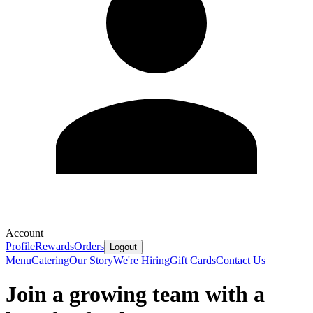
Account
Profile
Rewards
Orders
Logout
Menu
Catering
Our Story
We're Hiring
Gift Cards
Contact Us
Join a growing team with a