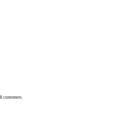
ll customers.