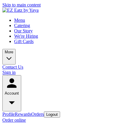
Skip to main content
Menu
Catering
Our Story
We're Hiring
Gift Cards
More
Contact Us
Sign in
Account
Profile
Rewards
Orders
Logout
Order online