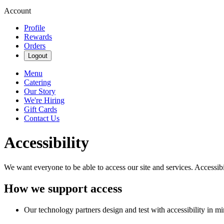
Account
Profile
Rewards
Orders
Logout
Menu
Catering
Our Story
We're Hiring
Gift Cards
Contact Us
Accessibility
We want everyone to be able to access our site and services. Accessib
How we support access
Our technology partners design and test with accessibility in mi