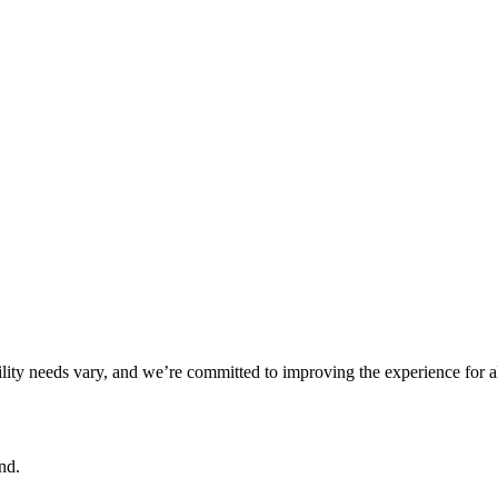
ility needs vary, and we’re committed to improving the experience for a
nd.