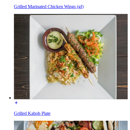
Grilled Marinated Chicken Wings (gf)
Grilled Kabob Plate