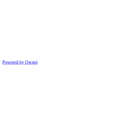
Powered by Owner