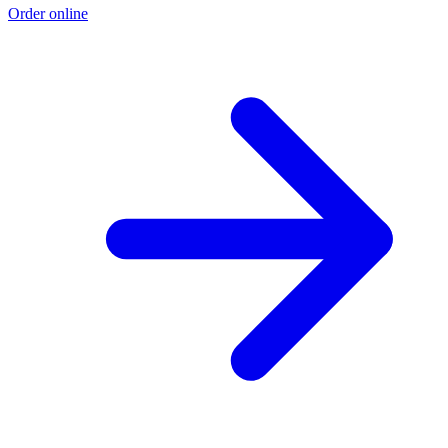
Order online