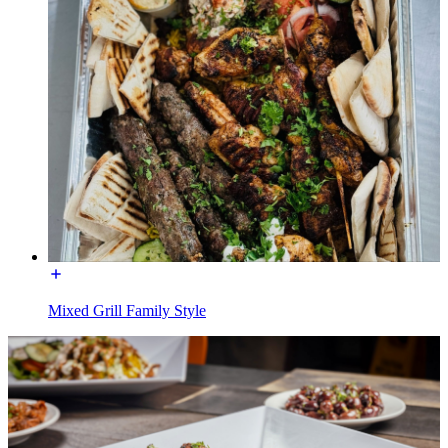
Mixed Grill Family Style