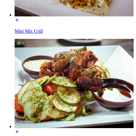
Mini Mix Grill