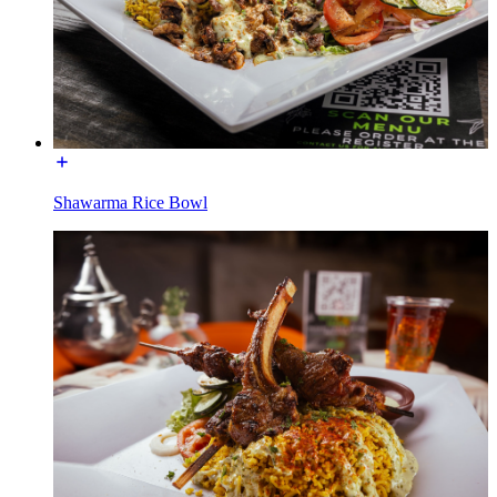
Shawarma Rice Bowl