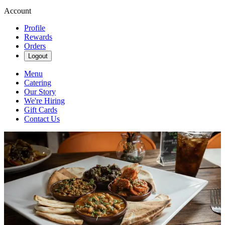
Account
Profile
Rewards
Orders
Logout
Menu
Catering
Our Story
We're Hiring
Gift Cards
Contact Us