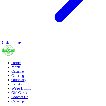
Order online
Home
Menu
Catering
Catering
Our Story
Events
We're Hiring
Gift Cards
Contact Us
Catering