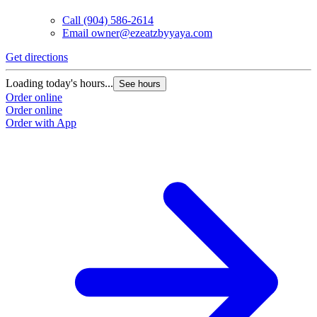
Call
(904) 586-2614
Email
owner@ezeatzbyyaya.com
Get directions
G
Loading today's hours...
L
See hours
Order online
O
Order online
O
Order with App