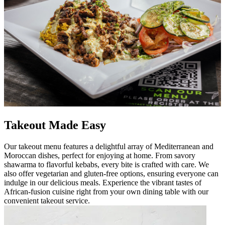
Takeout Made Easy
Our takeout menu features a delightful array of Mediterranean and
Moroccan dishes, perfect for enjoying at home. From savory
shawarma to flavorful kebabs, every bite is crafted with care. We
also offer vegetarian and gluten-free options, ensuring everyone can
indulge in our delicious meals. Experience the vibrant tastes of
African-fusion cuisine right from your own dining table with our
convenient takeout service.