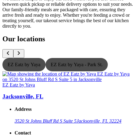
between quick pickup or reliable delivery options to suit your needs.
Our family-friendly meals are packaged with care, ensuring they
arrive fresh and ready to enjoy. Whether you're feeding a crowd or
treating yourself, our takeout service brings the best of our kitchen
directly to you.
Our locations
EZ Eatz by Yaya
EZ Eatz by Yaya - Park St.
EZ Eatz by Yaya
E
Jacksonville, FL
Address
3520 St Johns Bluff Rd S Suite 5
Jacksonville, FL 32224
Contact