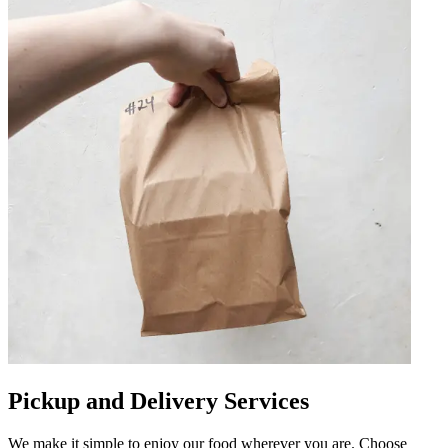
Pickup and Delivery Services
We make it simple to enjoy our food wherever you are. Choose