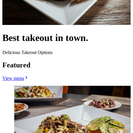
Best takeout in town.
Delicious Takeout Options
Featured
View menu