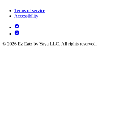
Terms of service
Accessibility
© 2026 Ez Eatz by Yaya LLC. All rights reserved.