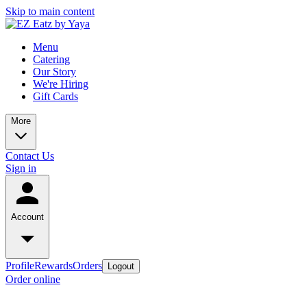
Skip to main content
Menu
Catering
Our Story
We're Hiring
Gift Cards
More
Contact Us
Sign in
Account
Profile
Rewards
Orders
Logout
Order online