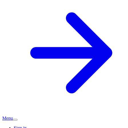
Menu
Sign in