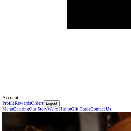
Account
Profile
Rewards
Orders
Logout
Menu
Catering
Our Story
We're Hiring
Gift Cards
Contact Us