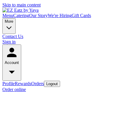
Skip to main content
Menu
Catering
Our Story
We're Hiring
Gift Cards
More
Contact Us
Sign in
Account
Profile
Rewards
Orders
Logout
Order online