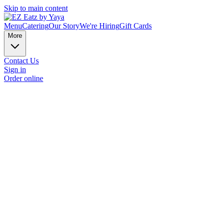
Skip to main content
Menu
Catering
Our Story
We're Hiring
Gift Cards
More
Contact Us
Sign in
Order online