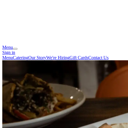
Menu
Sign in
Menu
Catering
Our Story
We're Hiring
Gift Cards
Contact Us