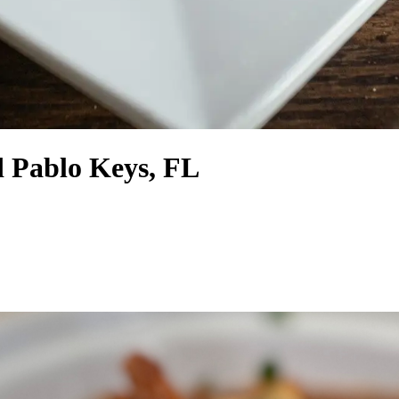
d Pablo Keys, FL