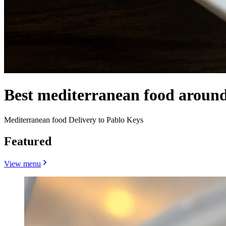
Best mediterranean food aroun
Mediterranean food Delivery to Pablo Keys
Featured
View menu