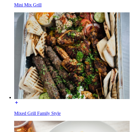
Mini Mix Grill
Mixed Grill Family Style