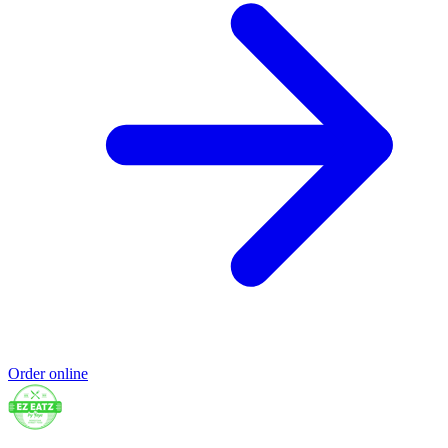
Order online