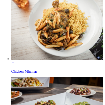
Chicken Mhamar