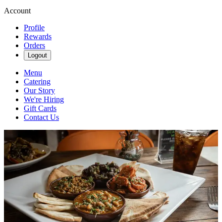
Account
Profile
Rewards
Orders
Logout
Menu
Catering
Our Story
We're Hiring
Gift Cards
Contact Us