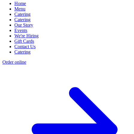
Home
Menu
Catering
Catering
Our Story
Events
We're Hiring
Gift Cards
Contact Us
Catering
Order online