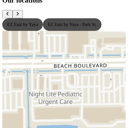
Our locations
EZ Eatz by Yaya
EZ Eatz by Yaya - Park St.