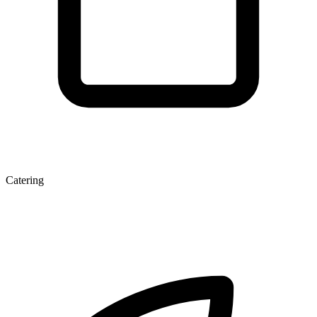
Catering