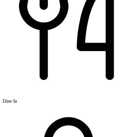
Dine In