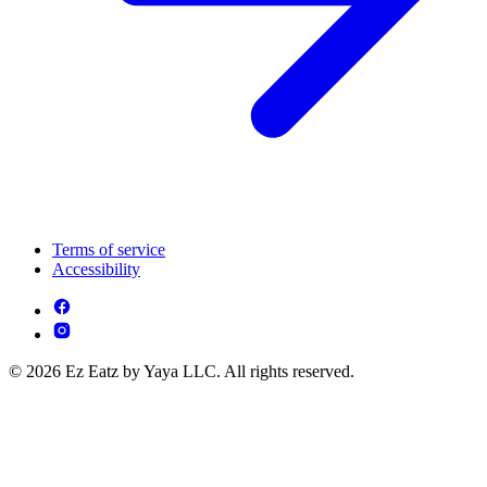
Terms of service
Accessibility
© 2026 Ez Eatz by Yaya LLC. All rights reserved.