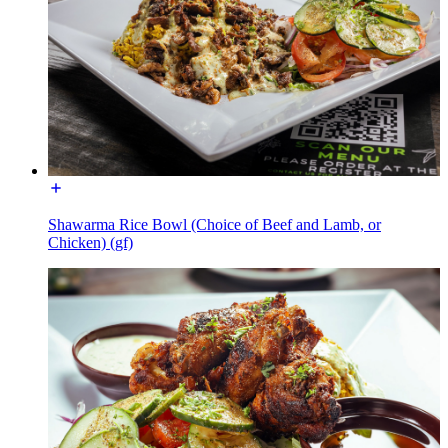
Shawarma Rice Bowl (Choice of Beef and Lamb, or
Chicken) (gf)