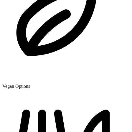
Vegan Options