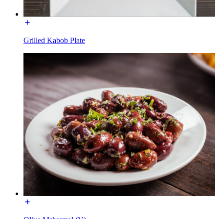
Grilled Kabob Plate