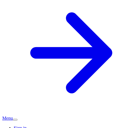
Menu
Sign in