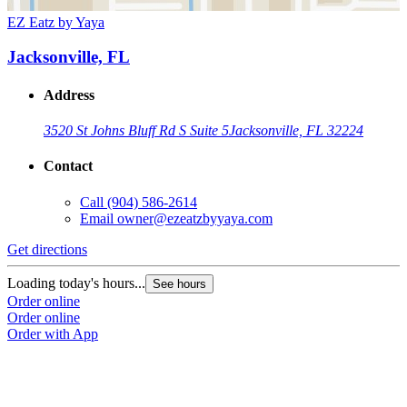
EZ Eatz by Yaya
Jacksonville, FL
Address
3520 St Johns Bluff Rd S Suite 5
Jacksonville, FL 32224
Contact
Call
(904) 586-2614
Email
owner@ezeatzbyyaya.com
Get directions
Loading today's hours...
See hours
Order online
Order online
Order with App