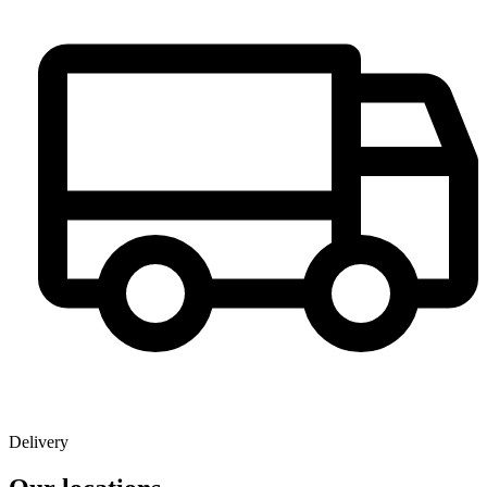
Delivery