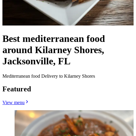
Best mediterranean food
around Kilarney Shores,
Jacksonville, FL
Mediterranean food Delivery to Kilarney Shores
Featured
View menu