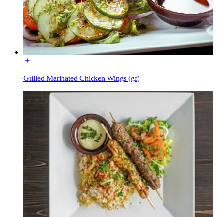
Grilled Marinated Chicken Wings (gf)