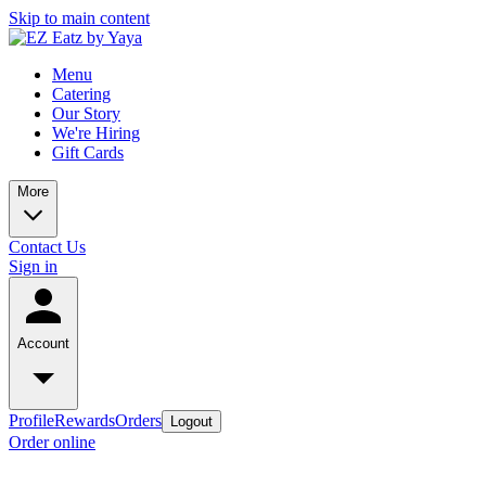
Skip to main content
Menu
Catering
Our Story
We're Hiring
Gift Cards
More
Contact Us
Sign in
Account
Profile
Rewards
Orders
Logout
Order online