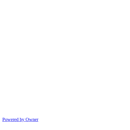
Powered by Owner