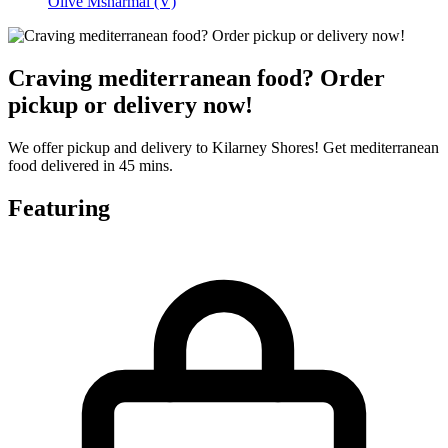
Olive Msharmal (V)
Craving mediterranean food? Order
pickup or delivery now!
We offer pickup and delivery to Kilarney Shores! Get mediterranean
food delivered in 45 mins.
Featuring