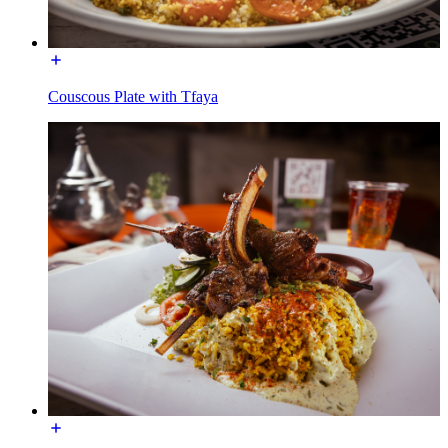
Couscous Plate with Tfaya