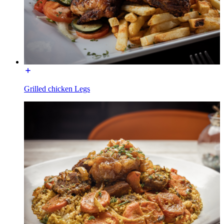
Grilled chicken Legs