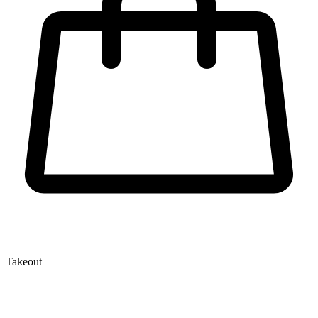
Takeout