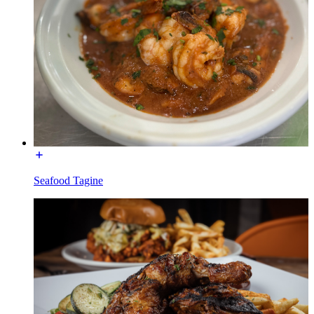
Seafood Tagine